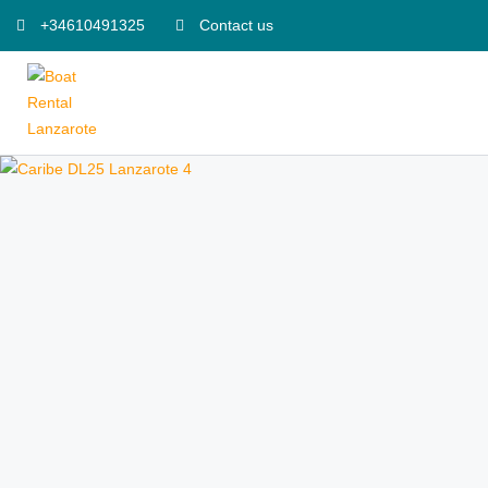
+34610491325
Contact us