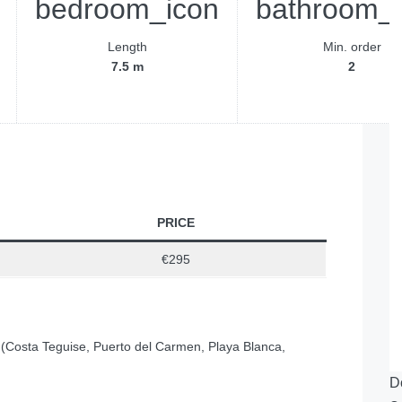
Length
Min. order
7.5 m
2
PRICE
€295
 (Costa Teguise, Puerto del Carmen, Playa Blanca,
D