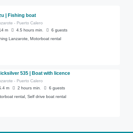
zu | Fishing boat
zarote - Puerto Calero
14
m
4.5 hours
min.
6
guests
hing Lanzarote, Motorboat rental
icksilver 535 | Boat with licence
zarote - Puerto Calero
5.4
m
2 hours
min.
6
guests
orboat rental, Self drive boat rental