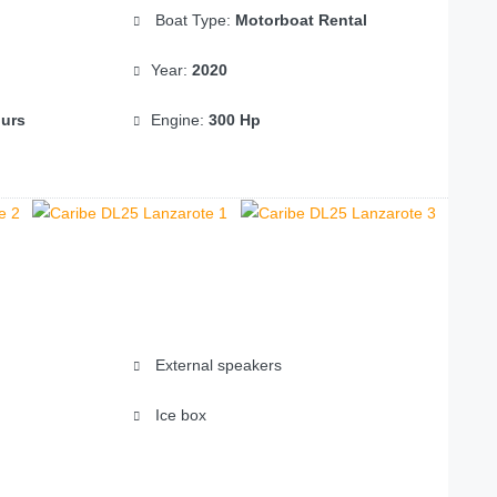
Boat Type:
Motorboat Rental
Year:
2020
ours
Engine:
300 Hp
External speakers
Ice box