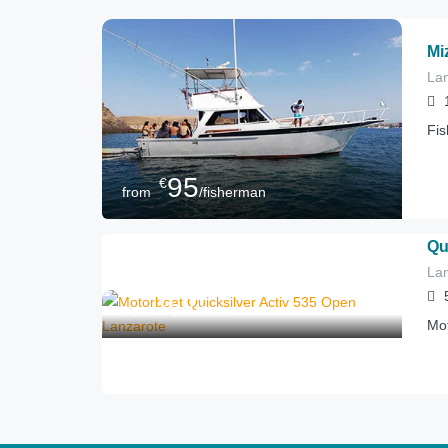
Mi
Lan
Fis
95
€
from
/fisherman
Qu
Lan
57
€
from
/hour
Mot