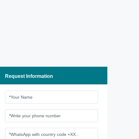
Request Information