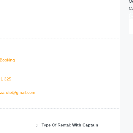
Ou
Ca
Booking
91 325
anzarote@gmail.com
Type Of Rental:
With Captain