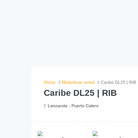
Home
Motorboat rental
Caribe DL25 | RIB
Caribe DL25 | RIB
Lanzarote - Puerto Calero