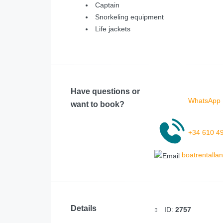
Captain
Snorkeling equipment
Life jackets
Have questions or
WhatsApp 
want to book?
+34 610 4
boatrentall
Details
ID:
2757