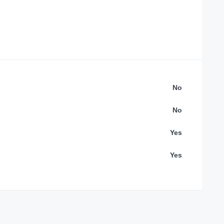
No
No
Yes
Yes