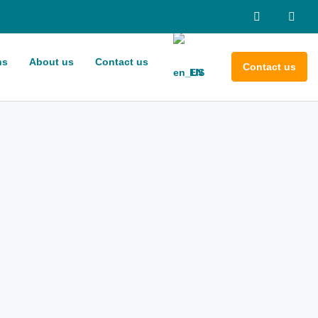
ns
About us
Contact us
Contact us
EN