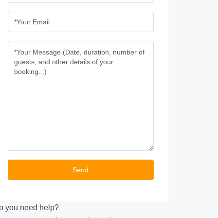
o you need help?