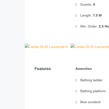
Guests:
6
Length:
7.5 M
Min. Order:
2.5 H
Features
Amenities
Bathing ladder
Bathing platform
Bow sundeck