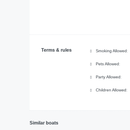
Terms & rules
Smoking Allowed:
Pets Allowed:
Party Allowed:
Children Allowed:
Similar boats