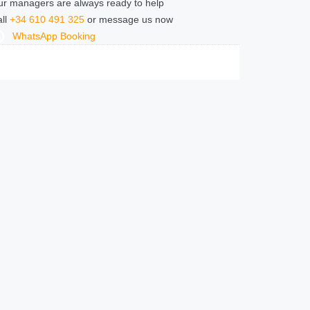
r managers are always ready to help
ll
+34 610 491 325
or message us now
WhatsApp Booking