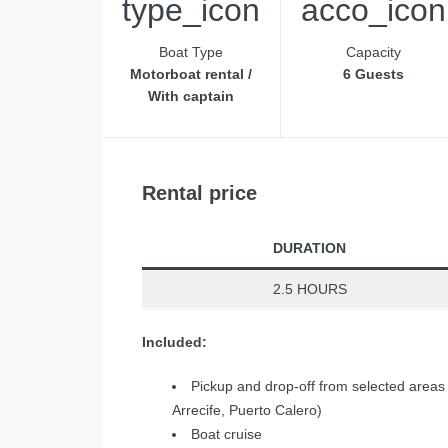
Boat Type
Capacity
Motorboat rental /
6 Guests
With captain
Rental price
DURATION
2.5 HOURS
Included:
Pickup and drop-off from selected areas
Arrecife, Puerto Calero)
Boat cruise