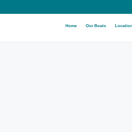
Home
Our Boats
Locatio